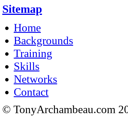
Sitemap
Home
Backgrounds
Training
Skills
Networks
Contact
© TonyArchambeau.com 20