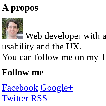
A propos
Web developer with a 
usability and the UX.
You can follow me on my T
Follow me
Facebook
Google+
Twitter
RSS