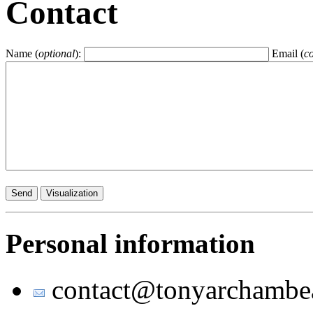
Contact
Name (
optional
):
Email (
c
Personal information
contact
@
tony
archambe