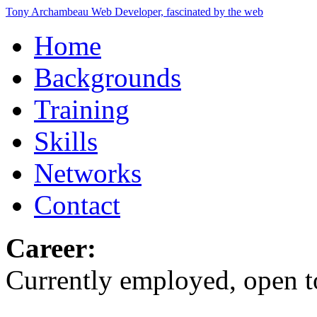
Tony Archambeau
Web Developer, fascinated by the web
Home
Backgrounds
Training
Skills
Networks
Contact
Career:
Currently employed, open to