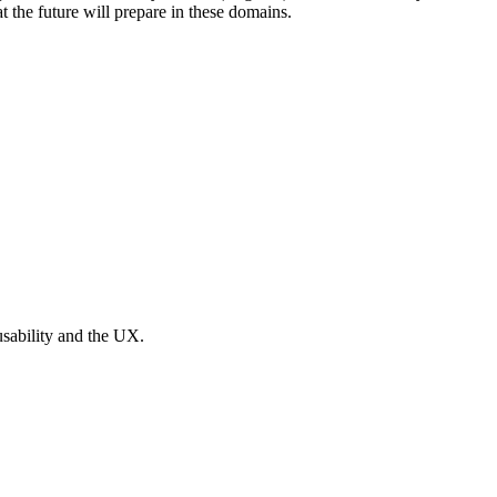
at the future will prepare in these domains.
usability and the UX.