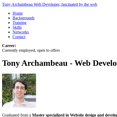
Tony Archambeau
Web Developer, fascinated by the web
Home
Backgrounds
Training
Skills
Networks
Contact
Career:
Currently employed, open to offers
Tony Archambeau - Web Develo
Graduated from a
Master specialized in Website design and devel