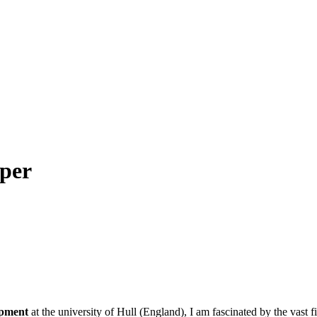
per
opment
at the university of Hull (England), I am fascinated by the vast f