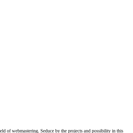
ield of webmastering. Seduce by the projects and possibility in this