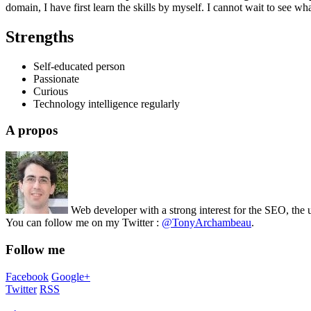
domain, I have first learn the skills by myself. I cannot wait to see wh
Strengths
Self-educated person
Passionate
Curious
Technology intelligence regularly
A propos
Web developer with a strong interest for the SEO, the 
You can follow me on my Twitter :
@TonyArchambeau
.
Follow me
Facebook
Google+
Twitter
RSS